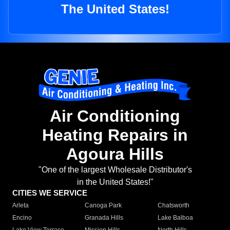
The United States!
Air Conditioning
Heating Repairs in
Agoura Hills
"One of the largest Wholesale Distributor's
in the United States!"
CITIES WE SERVICE
Arleta
Canoga Park
Chatsworth
Encino
Granada Hills
Lake Balboa