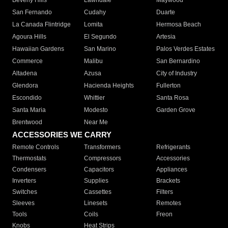
Beverly Hills
Lawndale
Maywood
San Fernando
Cudahy
Duarte
La Canada Flintridge
Lomita
Hermosa Beach
Agoura Hills
El Segundo
Artesia
Hawaiian Gardens
San Marino
Palos Verdes Estates
Commerce
Malibu
San Bernardino
Altadena
Azusa
City of Industry
Glendora
Hacienda Heights
Fullerton
Escondido
Whittier
Santa Rosa
Santa Maria
Modesto
Garden Grove
Brentwood
Near Me
ACCESSORIES WE CARRY
Remote Controls
Transformers
Refrigerants
Thermostats
Compressors
Accessories
Condensers
Capacitors
Appliances
Inverters
Supplies
Brackets
Switches
Cassettes
Filters
Sleeves
Linesets
Remotes
Tools
Coils
Freon
Knobs
Heat Strips