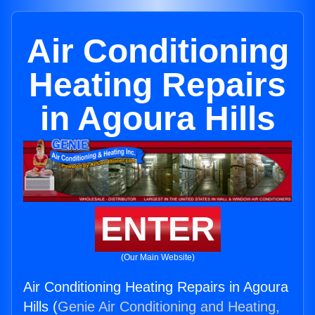
Air Conditioning
Heating Repairs
in Agoura Hills
ENTER
(Our Main Website)
Air Conditioning Heating Repairs in Agoura
Hills (
Genie Air Conditioning and Heating,