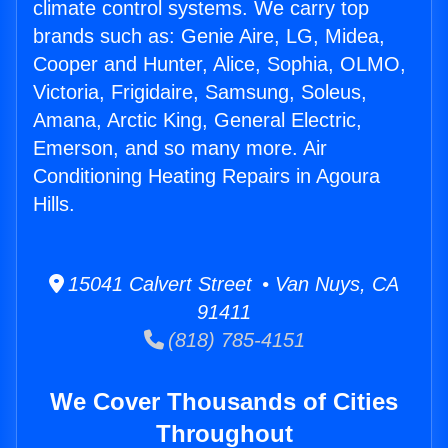
climate control systems. We carry top
brands such as: Genie Aire, LG, Midea,
Cooper and Hunter, Alice, Sophia, OLMO,
Victoria, Frigidaire, Samsung, Soleus,
Amana, Arctic King, General Electric,
Emerson, and so many more. Air
Conditioning Heating Repairs in Agoura
Hills.
15041 Calvert Street • Van Nuys, CA
91411
(818) 785-4151
We Cover Thousands of Cities
Throughout