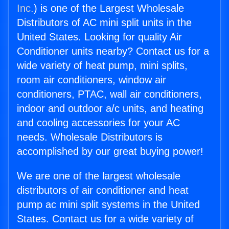
Inc.
) is one of the Largest Wholesale
Distributors of AC mini split units in the
United States. Looking for quality Air
Conditioner units nearby? Contact us for a
wide variety of heat pump, mini splits,
room air conditioners, window air
conditioners, PTAC, wall air conditioners,
indoor and outdoor a/c units, and heating
and cooling accessories for your AC
needs. Wholesale Distributors is
accomplished by our great buying power!
We are one of the largest wholesale
distributors of air conditioner and heat
pump ac mini split systems in the United
States. Contact us for a wide variety of