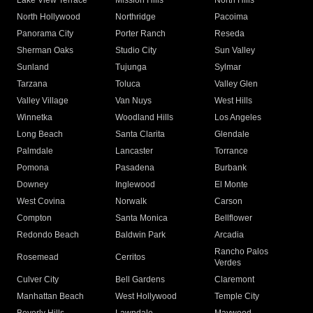
Lake View Terrace
Mission Hills
North Hills
North Hollywood
Northridge
Pacoima
Panorama City
Porter Ranch
Reseda
Sherman Oaks
Studio City
Sun Valley
Sunland
Tujunga
Sylmar
Tarzana
Toluca
Valley Glen
Valley Village
Van Nuys
West Hills
Winnetka
Woodland Hills
Los Angeles
Long Beach
Santa Clarita
Glendale
Palmdale
Lancaster
Torrance
Pomona
Pasadena
Burbank
Downey
Inglewood
El Monte
West Covina
Norwalk
Carson
Compton
Santa Monica
Bellflower
Redondo Beach
Baldwin Park
Arcadia
Rancho Palos
Rosemead
Cerritos
Verdes
Culver City
Bell Gardens
Claremont
Manhattan Beach
West Hollywood
Temple City