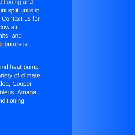
ditioning and
i split units in
? Contact us for
dow air
nits, and
ributors is
r and heat pump
riety of climate
idea, Cooper
Soleus, Amana,
ditioning