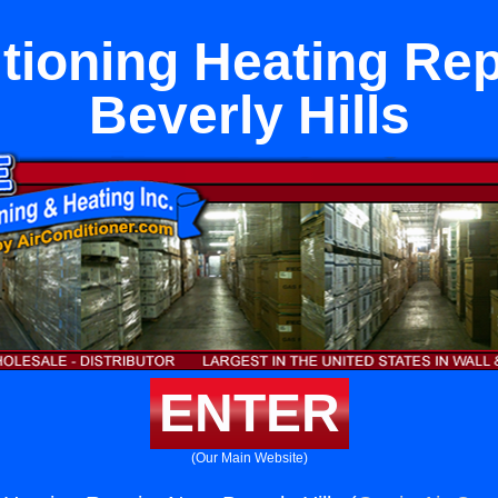
tioning Heating Re
Beverly Hills
ENTER
(Our Main Website)