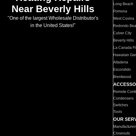
Long Beach
Near Beverly Hills
Pomona
"One of the largest Wholesale Distributor's
West Covina
in the United States!"
Redondo Be
Culver City
Beverly Hills
La Canada Fli
Hawaiian Ga
Altadena
Escondido
Brentwood
ACCESSO
Remote Contr
Condensers
Switches
Tools
OUR SER
Manufacturer
Closeouts