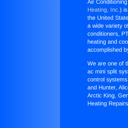
Air Conditioning
Heating, Inc.
) i
the United State
a wide variety o
conditioners, PT
heating and coo
accomplished by
We are one of t
ac mini split sy
control systems
and Hunter, Ali
Arctic King, Ge
Heating Repairs