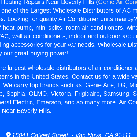
 Heating Repairs Near Beverly Hills (
Genie Air Con
s one of the Largest Wholesale Distributors of AC min
s. Looking for quality Air Conditioner units nearby
f heat pump, mini splits, room air conditioners, win
AC, wall air conditioners, indoor and outdoor a/c u
ling accessories for your AC needs. Wholesale Dist
 our great buying power!
he largest wholesale distributors of air conditione
stems in the United States. Contact us for a wide va
. We carry top brands such as: Genie Aire, LG, M
ce, Sophia, OLMO, Victoria, Frigidaire, Samsung, 
neral Electric, Emerson, and so many more. Air Con
 Near Beverly Hills.
15041 Calvert Street • Van Nuys, CA 91411