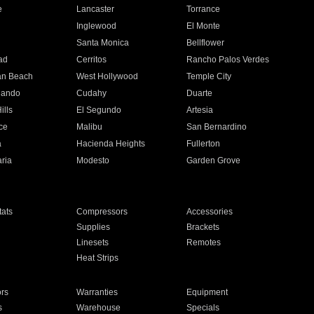
e
Lancaster
Torrance
Inglewood
El Monte
n
Santa Monica
Bellflower
ad
Cerritos
Rancho Palos Verdes
an Beach
West Hollywood
Temple City
nando
Cudahy
Duarte
ills
El Segundo
Artesia
ce
Malibu
San Bernardino
a
Hacienda Heights
Fullerton
ria
Modesto
Garden Grove
ats
Compressors
Accessories
Supplies
Brackets
Linesets
Remotes
Heat Strips
ors
Warranties
Equipment
s
Warehouse
Specials