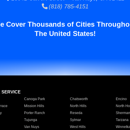
(818) 785-4151
e Cover Thousands of Cities Througho
The United States!
E SERVICE
Canoga Park
Chatsworth
Encino
rrace
Mission Hills
North Hills
North Ho
y
Porter Ranch
Reseda
Sherman
Tujunga
Sylmar
Tarzana
Van Nuys
West Hills
Winnetk