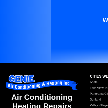
W
CITIES W
Arleta
Lake View Te
Panorama Cit
Air Conditioning
Sunland
Heating Repairs
Valley Village