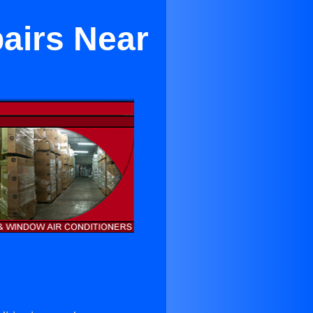
pairs Near