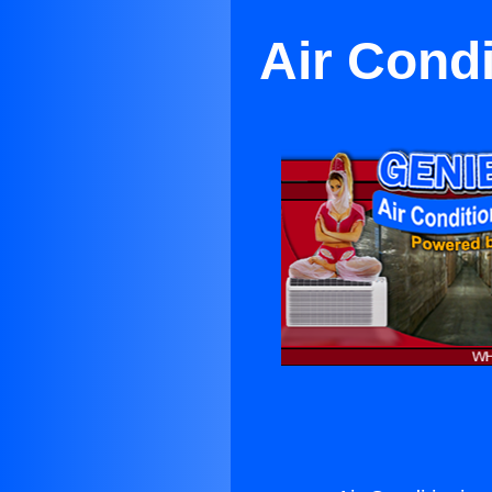
Air Condi