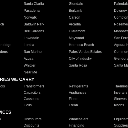
Santa Clarita
Glendale
Palmdal
Pasadena
Burbank
Downey
Norwalk
Carson
Compto
ach
Baldwin Park
Arcadia
Roseme
Bell Gardens
Claremont
Manhatt
Lawndale
Maywood
San Fer
ntridge
Lomita
Hermosa Beach
Agoura H
rdens
San Marino
Palos Verdes Estates
Commer
Azusa
City of Industry
Glendor
Whittier
Santa Rosa
Santa Ma
Near Me
RIES WE CARRY
ols
Transformers
Refrigerants
Thermost
Capacitors
Appliances
Inverters
Cassettes
Filters
Sleeves
Coils
Freon
Knobs
VICES
s
Distributors
Wholesalers
Liquidat
Discounts
Financing
Supplier