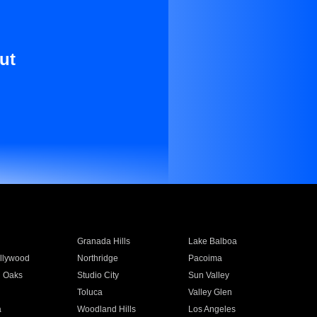
ut
Granada Hills
Lake Balboa
llywood
Northridge
Pacoima
 Oaks
Studio City
Sun Valley
Toluca
Valley Glen
a
Woodland Hills
Los Angeles