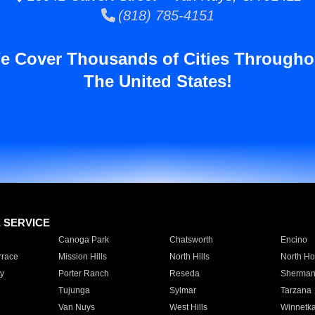
(818) 785-4151
e Cover Thousands of Cities Througho
The United States!
E SERVICE
Canoga Park
Chatsworth
Encino
rrace
Mission Hills
North Hills
North Ho
y
Porter Ranch
Reseda
Sherman
Tujunga
Sylmar
Tarzana
Van Nuys
West Hills
Winnetk