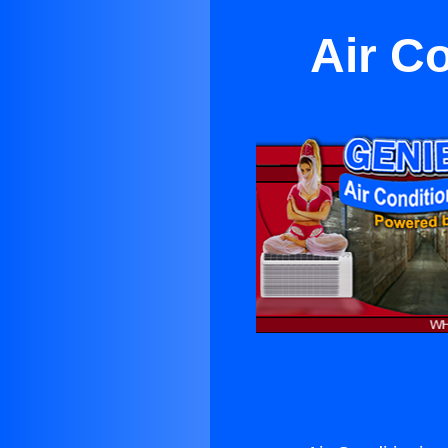
Air C