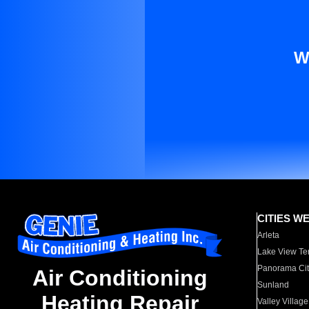
W
CITIES W
Arleta
Lake View Te
Panorama Cit
Air Conditioning
Sunland
Heating Repair
Valley Village