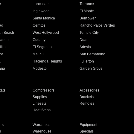
e
Lancaster
Torrance
Inglewood
El Monte
n
Santa Monica
Bellflower
ad
Cerritos
Rancho Palos Verdes
an Beach
West Hollywood
Temple City
nando
Cudahy
Duarte
ills
El Segundo
Artesia
ce
Malibu
San Bernardino
a
Hacienda Heights
Fullerton
ria
Modesto
Garden Grove
ats
Compressors
Accessories
Supplies
Brackets
Linesets
Remotes
Heat Strips
ors
Warranties
Equipment
s
Warehouse
Specials