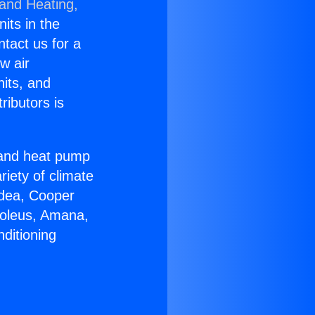
 and Heating,
nits in the
ntact us for a
w air
nits, and
ributors is
r and heat pump
riety of climate
idea, Cooper
Soleus, Amana,
ditioning