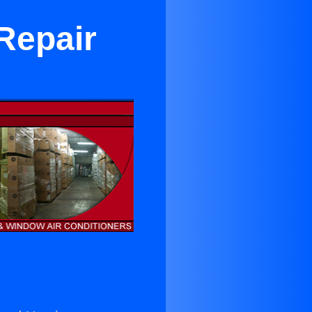
Repair