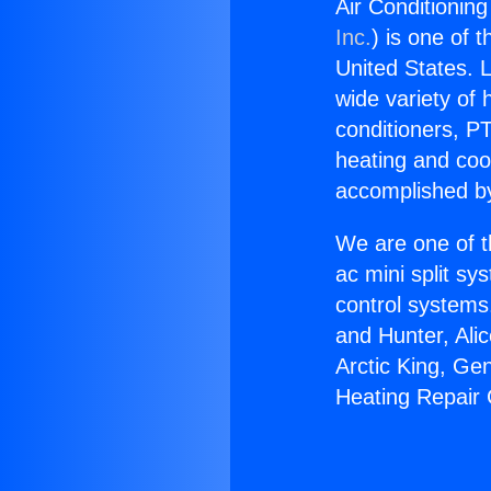
Air Conditionin
Inc.
) is one of 
United States. L
wide variety of 
conditioners, PT
heating and coo
accomplished by
We are one of t
ac mini split sy
control systems
and Hunter, Ali
Arctic King, Ge
Heating Repair 