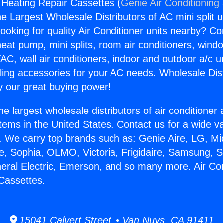
g Heating Repair Cassettes (
Genie Air Conditioning
the Largest Wholesale Distributors of AC mini split u
ooking for quality Air Conditioner units nearby? Co
heat pump, mini splits, room air conditioners, windo
AC, wall air conditioners, indoor and outdoor a/c u
ling accessories for your AC needs. Wholesale Dist
 our great buying power!
he largest wholesale distributors of air conditione
stems in the United States. Contact us for a wide va
. We carry top brands such as: Genie Aire, LG, M
ce, Sophia, OLMO, Victoria, Frigidaire, Samsung, 
neral Electric, Emerson, and so many more. Air Con
Cassettes.
15041 Calvert Street • Van Nuys, CA 91411