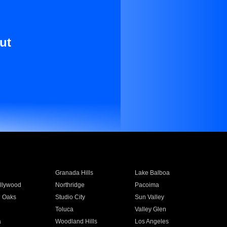
ut
Granada Hills
Lake Balboa
llywood
Northridge
Pacoima
 Oaks
Studio City
Sun Valley
Toluca
Valley Glen
a
Woodland Hills
Los Angeles