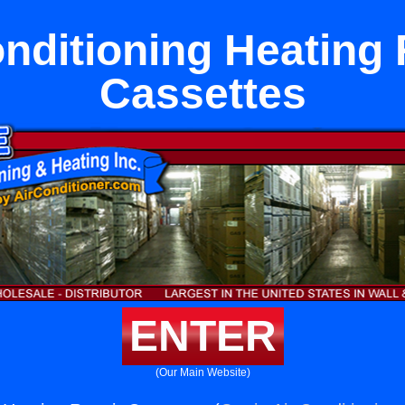
onditioning Heating 
Cassettes
ENTER
(Our Main Website)