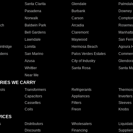
Santa Clarita
Glendale
Palmdal
Pasadena
Burbank
Downey
Norwalk
Carson
Compto
ach
Baldwin Park
Arcadia
Roseme
Bell Gardens
Claremont
Manhatt
Lawndale
Maywood
San Fer
ntridge
Lomita
Hermosa Beach
Agoura H
rdens
San Marino
Palos Verdes Estates
Commer
Azusa
City of Industry
Glendor
Whittier
Santa Rosa
Santa Ma
Near Me
RIES WE CARRY
ols
Transformers
Refrigerants
Thermost
Capacitors
Appliances
Inverters
Cassettes
Filters
Sleeves
Coils
Freon
Knobs
VICES
s
Distributors
Wholesalers
Liquidat
Discounts
Financing
Supplier