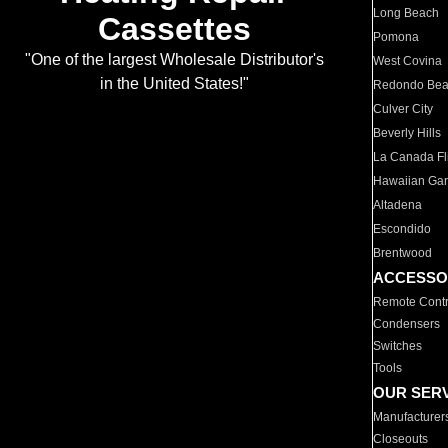
Long Beach
Cassettes
Pomona
"One of the largest Wholesale Distributor's
West Covina
in the United States!"
Redondo Be
Culver City
Beverly Hills
La Canada Fli
Hawaiian Ga
Altadena
Escondido
Brentwood
ACCESSO
Remote Contr
Condensers
Switches
Tools
OUR SER
Manufacturer
Closeouts