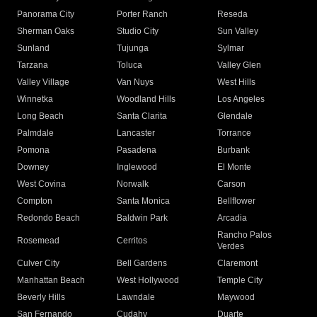
Panorama City
Porter Ranch
Reseda
Sherman Oaks
Studio City
Sun Valley
Sunland
Tujunga
Sylmar
Tarzana
Toluca
Valley Glen
Valley Village
Van Nuys
West Hills
Winnetka
Woodland Hills
Los Angeles
Long Beach
Santa Clarita
Glendale
Palmdale
Lancaster
Torrance
Pomona
Pasadena
Burbank
Downey
Inglewood
El Monte
West Covina
Norwalk
Carson
Compton
Santa Monica
Bellflower
Redondo Beach
Baldwin Park
Arcadia
Rancho Palos
Rosemead
Cerritos
Verdes
Culver City
Bell Gardens
Claremont
Manhattan Beach
West Hollywood
Temple City
Beverly Hills
Lawndale
Maywood
San Fernando
Cudahy
Duarte