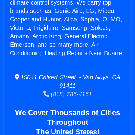
climate control systems. We carry top
brands such as: Genie Aire, LG, Midea,
Cooper and Hunter, Alice, Sophia, OLMO,
Victoria, Frigidaire, Samsung, Soleus,
Amana, Arctic King, General Electric,
Emerson, and so many more. Air
Conditioning Heating Repairs Near Duarte.
15041 Calvert Street • Van Nuys, CA
91411
(818) 785-4151
We Cover Thousands of Cities
Throughout
The United States!