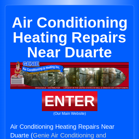
Air Conditioning
Heating Repairs
Near Duarte
ENTER
(Our Main Website)
Air Conditioning Heating Repairs Near
Duarte (
Genie Air Conditioning and