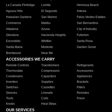
La Canada Flintridge
Lomita
Hermosa Beach
Agoura Hills
El Segundo
Artesia
Hawaiian Gardens
San Marino
Palos Verdes Estates
Commerce
Malibu
San Bernardino
Altadena
Azusa
City of Industry
Glendora
Hacienda Heights
Fullerton
Escondido
Whittier
Santa Rosa
Santa Maria
Modesto
Garden Grove
Brentwood
Near Me
ACCESSORIES WE CARRY
Remote Controls
Transformers
Refrigerants
Thermostats
Compressors
Accessories
Condensers
Capacitors
Appliances
Inverters
Supplies
Brackets
Switches
Cassettes
Filters
Sleeves
Linesets
Remotes
Tools
Coils
Freon
Knobs
Heat Strips
OUR SERVICES