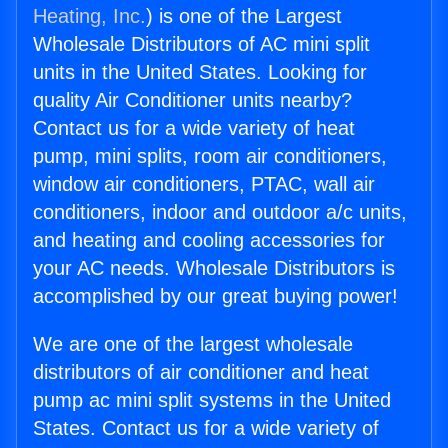
Heating, Inc.
) is one of the Largest
Wholesale Distributors of AC mini split
units in the United States. Looking for
quality Air Conditioner units nearby?
Contact us for a wide variety of heat
pump, mini splits, room air conditioners,
window air conditioners, PTAC, wall air
conditioners, indoor and outdoor a/c units,
and heating and cooling accessories for
your AC needs. Wholesale Distributors is
accomplished by our great buying power!
We are one of the largest wholesale
distributors of air conditioner and heat
pump ac mini split systems in the United
States. Contact us for a wide variety of