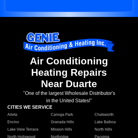
Air Conditioning
Heating Repairs
Near Duarte
"One of the largest Wholesale Distributor's
in the United States!"
CITIES WE SERVICE
Arleta
Canoga Park
Chatsworth
Encino
Granada Hills
Lake Balboa
Lake View Terrace
Mission Hills
North Hills
North Hollywood
Northridge
Pacoima