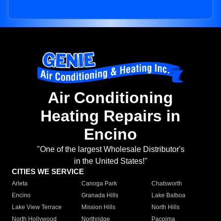
Air Conditioning
Heating Repairs in
Encino
"One of the largest Wholesale Distributor's
in the United States!"
CITIES WE SERVICE
Arleta
Canoga Park
Chatsworth
Encino
Granada Hills
Lake Balboa
Lake View Terrace
Mission Hills
North Hills
North Hollywood
Northridge
Pacoima