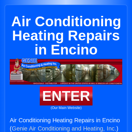
Air Conditioning
Heating Repairs
in Encino
ENTER
(Our Main Website)
Air Conditioning Heating Repairs in Encino
(
Genie Air Conditioning and Heating, Inc.
)