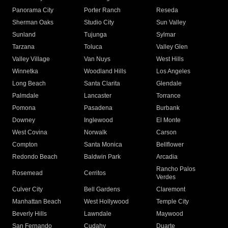
Panorama City
Porter Ranch
Reseda
Sherman Oaks
Studio City
Sun Valley
Sunland
Tujunga
Sylmar
Tarzana
Toluca
Valley Glen
Valley Village
Van Nuys
West Hills
Winnetka
Woodland Hills
Los Angeles
Long Beach
Santa Clarita
Glendale
Palmdale
Lancaster
Torrance
Pomona
Pasadena
Burbank
Downey
Inglewood
El Monte
West Covina
Norwalk
Carson
Compton
Santa Monica
Bellflower
Redondo Beach
Baldwin Park
Arcadia
Rancho Palos
Rosemead
Cerritos
Verdes
Culver City
Bell Gardens
Claremont
Manhattan Beach
West Hollywood
Temple City
Beverly Hills
Lawndale
Maywood
San Fernando
Cudahy
Duarte