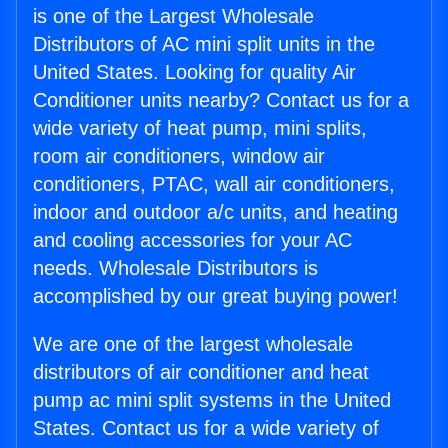
is one of the Largest Wholesale
Distributors of AC mini split units in the
United States. Looking for quality Air
Conditioner units nearby? Contact us for a
wide variety of heat pump, mini splits,
room air conditioners, window air
conditioners, PTAC, wall air conditioners,
indoor and outdoor a/c units, and heating
and cooling accessories for your AC
needs. Wholesale Distributors is
accomplished by our great buying power!
We are one of the largest wholesale
distributors of air conditioner and heat
pump ac mini split systems in the United
States. Contact us for a wide variety of