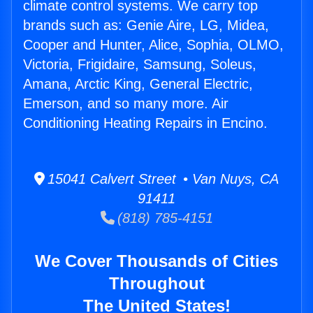
climate control systems. We carry top
brands such as: Genie Aire, LG, Midea,
Cooper and Hunter, Alice, Sophia, OLMO,
Victoria, Frigidaire, Samsung, Soleus,
Amana, Arctic King, General Electric,
Emerson, and so many more. Air
Conditioning Heating Repairs in Encino.
15041 Calvert Street • Van Nuys, CA
91411
(818) 785-4151
We Cover Thousands of Cities
Throughout
The United States!