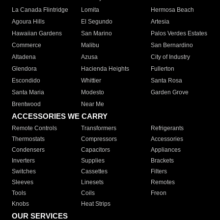
La Canada Flintridge
Lomita
Hermosa Beach
Agoura Hills
El Segundo
Artesia
Hawaiian Gardens
San Marino
Palos Verdes Estates
Commerce
Malibu
San Bernardino
Altadena
Azusa
City of Industry
Glendora
Hacienda Heights
Fullerton
Escondido
Whittier
Santa Rosa
Santa Maria
Modesto
Garden Grove
Brentwood
Near Me
ACCESSORIES WE CARRY
Remote Controls
Transformers
Refrigerants
Thermostats
Compressors
Accessories
Condensers
Capacitors
Appliances
Inverters
Supplies
Brackets
Switches
Cassettes
Filters
Sleeves
Linesets
Remotes
Tools
Coils
Freon
Knobs
Heat Strips
OUR SERVICES