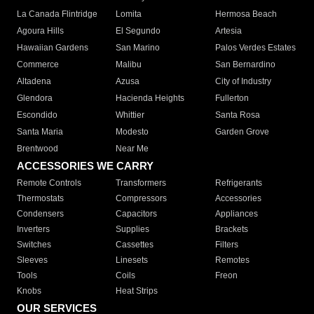
La Canada Flintridge
Lomita
Hermosa Beach
Agoura Hills
El Segundo
Artesia
Hawaiian Gardens
San Marino
Palos Verdes Estates
Commerce
Malibu
San Bernardino
Altadena
Azusa
City of Industry
Glendora
Hacienda Heights
Fullerton
Escondido
Whittier
Santa Rosa
Santa Maria
Modesto
Garden Grove
Brentwood
Near Me
ACCESSORIES WE CARRY
Remote Controls
Transformers
Refrigerants
Thermostats
Compressors
Accessories
Condensers
Capacitors
Appliances
Inverters
Supplies
Brackets
Switches
Cassettes
Filters
Sleeves
Linesets
Remotes
Tools
Coils
Freon
Knobs
Heat Strips
OUR SERVICES