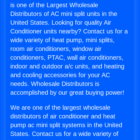
is one of the Largest Wholesale
Distributors of AC mini split units in the
United States. Looking for quality Air
Conditioner units nearby? Contact us for a
wide variety of heat pump, mini splits,
room air conditioners, window air
conditioners, PTAC, wall air conditioners,
indoor and outdoor a/c units, and heating
and cooling accessories for your AC
needs. Wholesale Distributors is
accomplished by our great buying power!
We are one of the largest wholesale
distributors of air conditioner and heat
pump ac mini split systems in the United
States. Contact us for a wide variety of