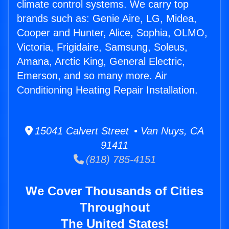
climate control systems. We carry top
brands such as: Genie Aire, LG, Midea,
Cooper and Hunter, Alice, Sophia, OLMO,
Victoria, Frigidaire, Samsung, Soleus,
Amana, Arctic King, General Electric,
Emerson, and so many more. Air
Conditioning Heating Repair Installation.
15041 Calvert Street • Van Nuys, CA
91411
(818) 785-4151
We Cover Thousands of Cities
Throughout
The United States!