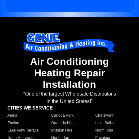
Air Conditioning
Heating Repair
Installation
"One of the largest Wholesale Distributor's
in the United States!"
CITIES WE SERVICE
Arleta
Canoga Park
Chatsworth
Encino
Granada Hills
Lake Balboa
Lake View Terrace
Mission Hills
North Hills
North Hollywood
Northridge
Pacoima