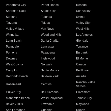
Panorama City
Porter Ranch
Reseda
Sherman Oaks
Studio City
Sun Valley
Sunland
Tujunga
Sylmar
Tarzana
Toluca
Valley Glen
Valley Village
Van Nuys
West Hills
Winnetka
Woodland Hills
Los Angeles
Long Beach
Santa Clarita
Glendale
Palmdale
Lancaster
Torrance
Pomona
Pasadena
Burbank
Downey
Inglewood
El Monte
West Covina
Norwalk
Carson
Compton
Santa Monica
Bellflower
Redondo Beach
Baldwin Park
Arcadia
Rancho Palos
Rosemead
Cerritos
Verdes
Culver City
Bell Gardens
Claremont
Manhattan Beach
West Hollywood
Temple City
Beverly Hills
Lawndale
Maywood
San Fernando
Cudahy
Duarte