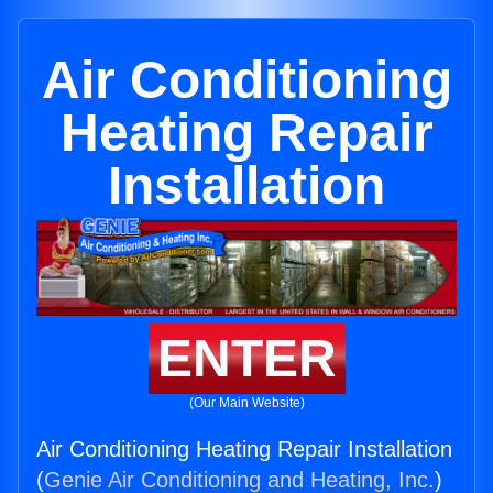
Air Conditioning
Heating Repair
Installation
ENTER
(Our Main Website)
Air Conditioning Heating Repair Installation
(
Genie Air Conditioning and Heating, Inc.
)