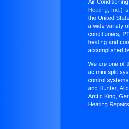
Air Conditionin
Heating, Inc.
) i
the United State
a wide variety o
conditioners, PT
heating and coo
accomplished by
We are one of t
ac mini split sy
control systems
and Hunter, Ali
Arctic King, Ge
Heating Repairs