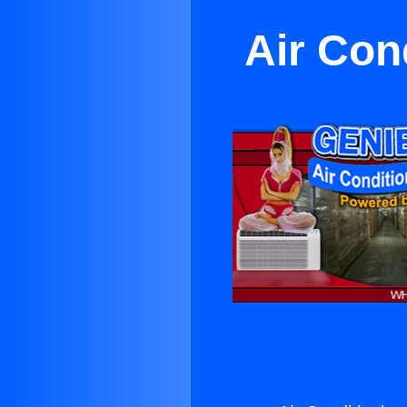
Air Con