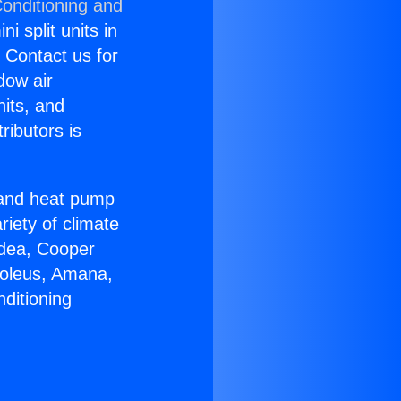
Conditioning and
i split units in
? Contact us for
dow air
nits, and
ributors is
r and heat pump
riety of climate
idea, Cooper
Soleus, Amana,
ditioning