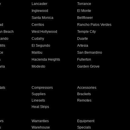
e
Lancaster
Torrance
Inglewood
El Monte
n
Santa Monica
Bellflower
ad
Cerritos
Rancho Palos Verdes
an Beach
West Hollywood
Temple City
nando
Cudahy
Duarte
ills
El Segundo
Artesia
ce
Malibu
San Bernardino
a
Hacienda Heights
Fullerton
ria
Modesto
Garden Grove
ats
Compressors
Accessories
Supplies
Brackets
Linesets
Remotes
Heat Strips
ors
Warranties
Equipment
s
Warehouse
Specials