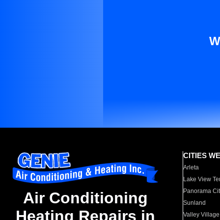
W
CITIES W
Arleta
Lake View Te
Panorama Cit
Air Conditioning
Sunland
Heating Repairs in
Valley Village