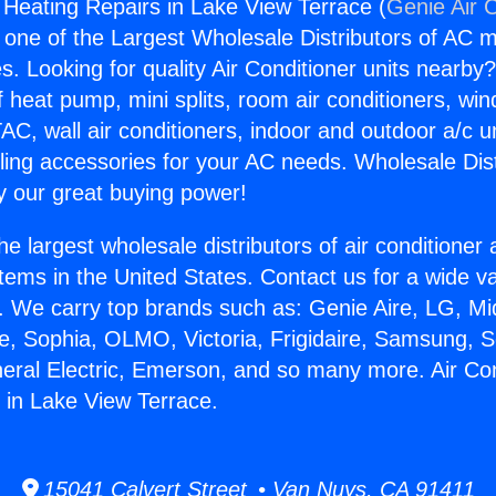
g Heating Repairs in Lake View Terrace (
Genie Air 
s one of the Largest Wholesale Distributors of AC min
s. Looking for quality Air Conditioner units nearby
f heat pump, mini splits, room air conditioners, win
AC, wall air conditioners, indoor and outdoor a/c u
ling accessories for your AC needs. Wholesale Dist
 our great buying power!
he largest wholesale distributors of air conditione
stems in the United States. Contact us for a wide va
. We carry top brands such as: Genie Aire, LG, M
ce, Sophia, OLMO, Victoria, Frigidaire, Samsung, 
neral Electric, Emerson, and so many more. Air Con
 in Lake View Terrace.
15041 Calvert Street • Van Nuys, CA 91411