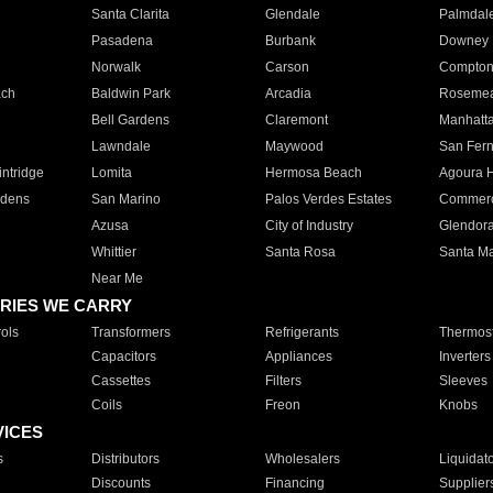
Santa Clarita
Glendale
Palmdal
Pasadena
Burbank
Downey
Norwalk
Carson
Compto
ach
Baldwin Park
Arcadia
Roseme
Bell Gardens
Claremont
Manhatt
Lawndale
Maywood
San Fer
ntridge
Lomita
Hermosa Beach
Agoura H
rdens
San Marino
Palos Verdes Estates
Commer
Azusa
City of Industry
Glendor
Whittier
Santa Rosa
Santa Ma
Near Me
RIES WE CARRY
ols
Transformers
Refrigerants
Thermost
Capacitors
Appliances
Inverters
Cassettes
Filters
Sleeves
Coils
Freon
Knobs
VICES
s
Distributors
Wholesalers
Liquidat
Discounts
Financing
Supplier