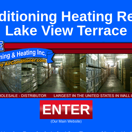
ditioning Heating Re
Lake View Terrace
ENTER
(Our Main Website)