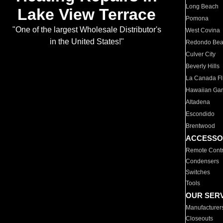
Long Beach
Lake View Terrace
Pomona
"One of the largest Wholesale Distributor's
West Covina
in the United States!"
Redondo Be
Culver City
Beverly Hills
La Canada Fli
Hawaiian Ga
Altadena
Escondido
Brentwood
ACCESSO
Remote Contr
Condensers
Switches
Tools
OUR SER
Manufacturer
Closeouts