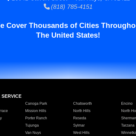
(818) 785-4151
e Cover Thousands of Cities Througho
The United States!
E SERVICE
Canoga Park
Chatsworth
Encino
rrace
Mission Hills
North Hills
North Ho
y
Porter Ranch
Reseda
Sherman
Tujunga
Sylmar
Tarzana
Van Nuys
West Hills
Winnetk