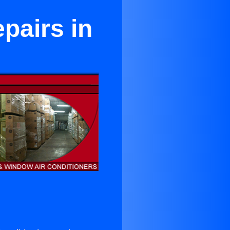
pairs in