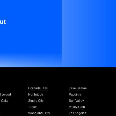
ut
Granada Hills
Lake Balboa
llywood
Northridge
Pacoima
 Oaks
Studio City
Sun Valley
Toluca
Valley Glen
a
Woodland Hills
Los Angeles