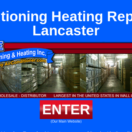
tioning Heating Re
Lancaster
ENTER
(Our Main Website)