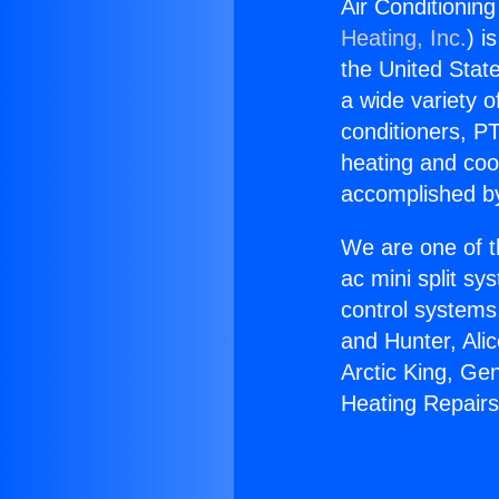
Air Conditionin
Heating, Inc.
) i
the United State
a wide variety o
conditioners, PT
heating and coo
accomplished by
We are one of t
ac mini split sy
control systems
and Hunter, Ali
Arctic King, Ge
Heating Repairs