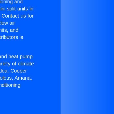
ioning and
i split units in
? Contact us for
dow air
nits, and
ributors is
r and heat pump
riety of climate
idea, Cooper
Soleus, Amana,
ditioning