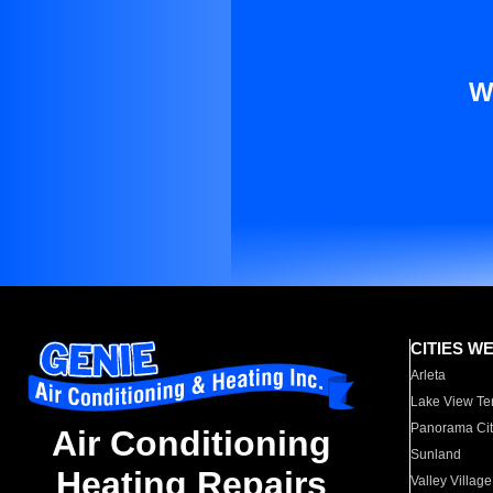
W
CITIES W
Arleta
Lake View Te
Panorama Cit
Air Conditioning
Sunland
Heating Repairs
Valley Village