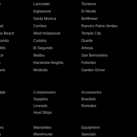
e
Lancaster
Torrance
Inglewood
El Monte
n
Santa Monica
Bellflower
ad
Cerritos
Rancho Palos Verdes
an Beach
West Hollywood
Temple City
nando
Cudahy
Duarte
ills
El Segundo
Artesia
ce
Malibu
San Bernardino
a
Hacienda Heights
Fullerton
ria
Modesto
Garden Grove
ats
Compressors
Accessories
Supplies
Brackets
Linesets
Remotes
Heat Strips
ors
Warranties
Equipment
s
Warehouse
Specials