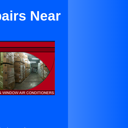
pairs Near