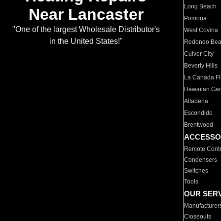
Long Beach
Near Lancaster
Pomona
"One of the largest Wholesale Distributor's
West Covina
in the United States!"
Redondo Be
Culver City
Beverly Hills
La Canada Fli
Hawaiian Ga
Altadena
Escondido
Brentwood
ACCESSO
Remote Contr
Condensers
Switches
Tools
OUR SER
Manufacturer
Closeouts