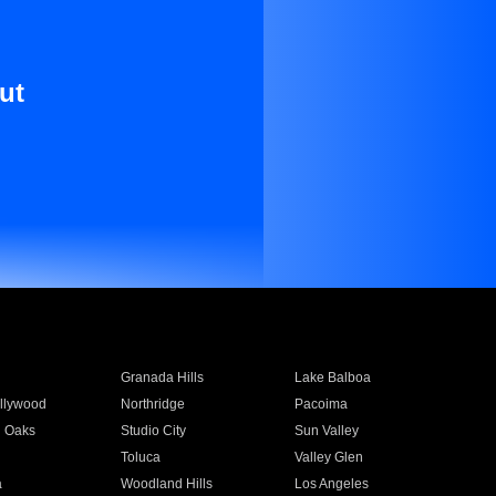
ut
Granada Hills
Lake Balboa
llywood
Northridge
Pacoima
 Oaks
Studio City
Sun Valley
Toluca
Valley Glen
a
Woodland Hills
Los Angeles