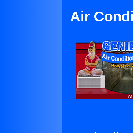
Air Condi