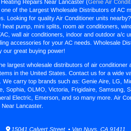
g Heating Repairs Near Lancaster (
Genie Air Condit
s one of the Largest Wholesale Distributors of AC min
s. Looking for quality Air Conditioner units nearby
f heat pump, mini splits, room air conditioners, win
AC, wall air conditioners, indoor and outdoor a/c u
ling accessories for your AC needs. Wholesale Dist
 our great buying power!
he largest wholesale distributors of air conditione
stems in the United States. Contact us for a wide va
. We carry top brands such as: Genie Aire, LG, M
ce, Sophia, OLMO, Victoria, Frigidaire, Samsung, 
neral Electric, Emerson, and so many more. Air Con
 Near Lancaster.
15041 Calvert Street • Van Nuys, CA 91411