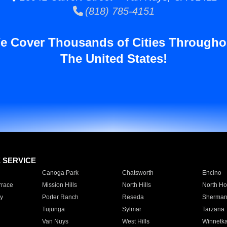
(818) 785-4151
e Cover Thousands of Cities Througho
The United States!
E SERVICE
Canoga Park
Chatsworth
Encino
rrace
Mission Hills
North Hills
North Ho
y
Porter Ranch
Reseda
Sherman
Tujunga
Sylmar
Tarzana
Van Nuys
West Hills
Winnetk