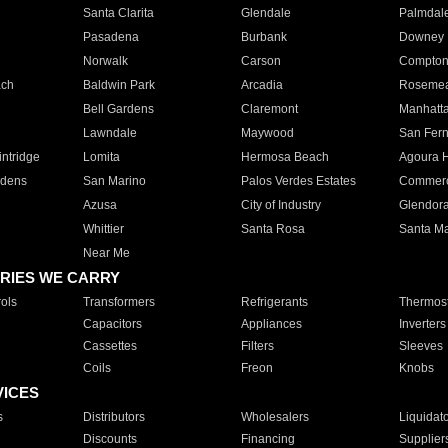
Santa Clarita
Glendale
Palmdal
Pasadena
Burbank
Downey
Norwalk
Carson
Compto
ach
Baldwin Park
Arcadia
Roseme
Bell Gardens
Claremont
Manhatt
Lawndale
Maywood
San Fer
ntridge
Lomita
Hermosa Beach
Agoura H
rdens
San Marino
Palos Verdes Estates
Commer
Azusa
City of Industry
Glendor
Whittier
Santa Rosa
Santa Ma
Near Me
RIES WE CARRY
ols
Transformers
Refrigerants
Thermost
Capacitors
Appliances
Inverters
Cassettes
Filters
Sleeves
Coils
Freon
Knobs
VICES
s
Distributors
Wholesalers
Liquidat
Discounts
Financing
Supplier