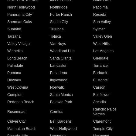
Lake View Terrace
Mission Hills
North Hills
North Hollywood
Northridge
Pacoima
Panorama City
Porter Ranch
Reseda
Sherman Oaks
Studio City
Sun Valley
Sunland
Tujunga
Sylmar
Tarzana
Toluca
Valley Glen
Valley Village
Van Nuys
West Hills
Winnetka
Woodland Hills
Los Angeles
Long Beach
Santa Clarita
Glendale
Palmdale
Lancaster
Torrance
Pomona
Pasadena
Burbank
Downey
Inglewood
El Monte
West Covina
Norwalk
Carson
Compton
Santa Monica
Bellflower
Redondo Beach
Baldwin Park
Arcadia
Rancho Palos
Rosemead
Cerritos
Verdes
Culver City
Bell Gardens
Claremont
Manhattan Beach
West Hollywood
Temple City