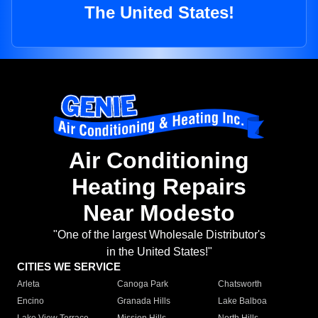
The United States!
Air Conditioning
Heating Repairs
Near Modesto
"One of the largest Wholesale Distributor's
in the United States!"
CITIES WE SERVICE
Arleta
Canoga Park
Chatsworth
Encino
Granada Hills
Lake Balboa