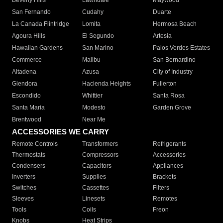
Beverly Hills
Lawndale
Maywood
San Fernando
Cudahy
Duarte
La Canada Flintridge
Lomita
Hermosa Beach
Agoura Hills
El Segundo
Artesia
Hawaiian Gardens
San Marino
Palos Verdes Estates
Commerce
Malibu
San Bernardino
Altadena
Azusa
City of Industry
Glendora
Hacienda Heights
Fullerton
Escondido
Whittier
Santa Rosa
Santa Maria
Modesto
Garden Grove
Brentwood
Near Me
ACCESSORIES WE CARRY
Remote Controls
Transformers
Refrigerants
Thermostats
Compressors
Accessories
Condensers
Capacitors
Appliances
Inverters
Supplies
Brackets
Switches
Cassettes
Filters
Sleeves
Linesets
Remotes
Tools
Coils
Freon
Knobs
Heat Strips