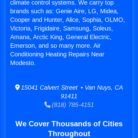
climate control systems. We carry top
brands such as: Genie Aire, LG, Midea,
Cooper and Hunter, Alice, Sophia, OLMO,
Victoria, Frigidaire, Samsung, Soleus,
Amana, Arctic King, General Electric,
Emerson, and so many more. Air
Conditioning Heating Repairs Near
Modesto.
15041 Calvert Street • Van Nuys, CA
91411
(818) 785-4151
We Cover Thousands of Cities
Throughout