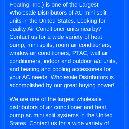
Heating, Inc.
) is one of the Largest
Wholesale Distributors of AC mini split
units in the United States. Looking for
quality Air Conditioner units nearby?
Contact us for a wide variety of heat
pump, mini splits, room air conditioners,
window air conditioners, PTAC, wall air
conditioners, indoor and outdoor a/c units,
and heating and cooling accessories for
your AC needs. Wholesale Distributors is
accomplished by our great buying power!
We are one of the largest wholesale
distributors of air conditioner and heat
pump ac mini split systems in the United
States. Contact us for a wide variety of