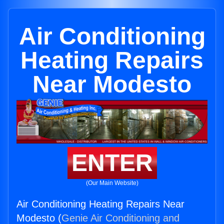
Air Conditioning
Heating Repairs
Near Modesto
ENTER
(Our Main Website)
Air Conditioning Heating Repairs Near
Modesto (
Genie Air Conditioning and